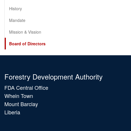
History
Mandate
Mission & Vission
Board of Directors
Forestry Development Authority
FDA Central Office
Whein Town
Mount Barclay
Liberia