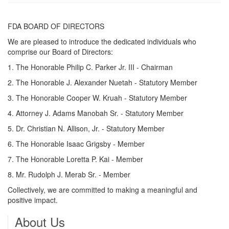
FDA BOARD OF DIRECTORS
We are pleased to introduce the dedicated individuals who
comprise our Board of Directors:
1. The Honorable Philip C. Parker Jr. III - Chairman
2. The Honorable J. Alexander Nuetah - Statutory Member
3. The Honorable Cooper W. Kruah - Statutory Member
4. Attorney J. Adams Manobah Sr. - Statutory Member
5. Dr. Christian N. Allison, Jr. - Statutory Member
6. The Honorable Isaac Grigsby - Member
7. The Honorable Loretta P. Kai - Member
8. Mr. Rudolph J. Merab Sr. - Member
Collectively, we are committed to making a meaningful and
positive impact.
About Us