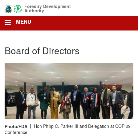
Skip
Forestry Development
to
Authority
main
MENU
content
Board of Directors
Hon Philip C. Parker III and Delegation at COP 29
Photo/FDA
Conference