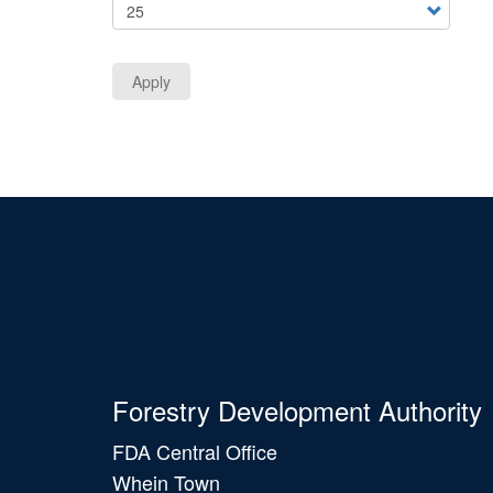
Apply
Forestry Development Authority
FDA Central Office
Whein Town