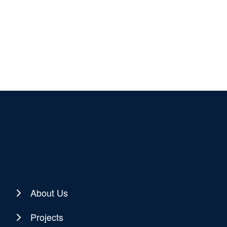
About Us
Projects