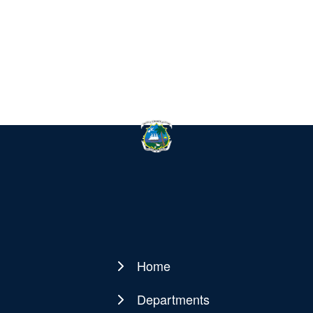
Home
Main
navigation
Departments