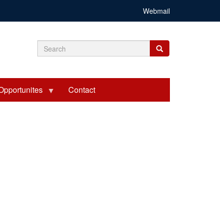
Webmail
Search
Search
Search
form
Opportunites
Contact