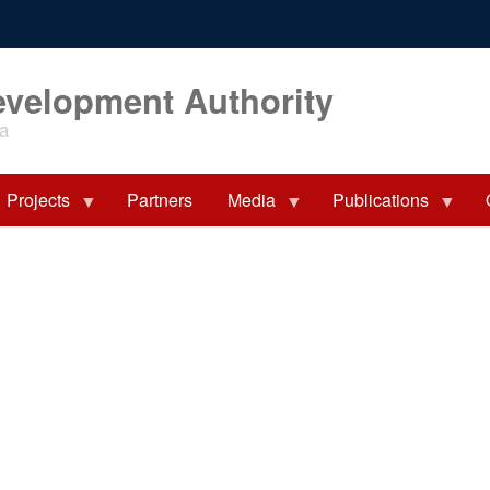
evelopment Authority
ia
Projects
Partners
Media
Publications