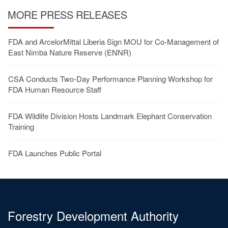
MORE PRESS RELEASES
FDA and ArcelorMittal Liberia Sign MOU for Co-Management of
East Nimba Nature Reserve (ENNR)
CSA Conducts Two-Day Performance Planning Workshop for
FDA Human Resource Staff
FDA Wildlife Division Hosts Landmark Elephant Conservation
Training
FDA Launches Public Portal
Forestry Development Authority