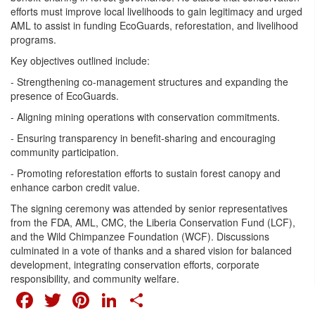
efforts must improve local livelihoods to gain legitimacy and urged
AML to assist in funding EcoGuards, reforestation, and livelihood
programs.
Key objectives outlined include:
- Strengthening co-management structures and expanding the
presence of EcoGuards.
- Aligning mining operations with conservation commitments.
- Ensuring transparency in benefit-sharing and encouraging
community participation.
- Promoting reforestation efforts to sustain forest canopy and
enhance carbon credit value.
The signing ceremony was attended by senior representatives
from the FDA, AML, CMC, the Liberia Conservation Fund (LCF),
and the Wild Chimpanzee Foundation (WCF). Discussions
culminated in a vote of thanks and a shared vision for balanced
development, integrating conservation efforts, corporate
responsibility, and community welfare.
FACEBOOK
TWITTER
PINTEREST
LINKEDIN
SHARE