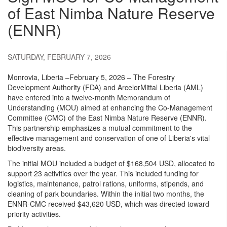
of East Nimba Nature Reserve
(ENNR)
SATURDAY, FEBRUARY 7, 2026
Monrovia, Liberia –February 5, 2026 – The Forestry
Development Authority (FDA) and ArcelorMittal Liberia (AML)
have entered into a twelve-month Memorandum of
Understanding (MOU) aimed at enhancing the Co-Management
Committee (CMC) of the East Nimba Nature Reserve (ENNR).
This partnership emphasizes a mutual commitment to the
effective management and conservation of one of Liberia's vital
biodiversity areas.
The initial MOU included a budget of $168,504 USD, allocated to
support 23 activities over the year. This included funding for
logistics, maintenance, patrol rations, uniforms, stipends, and
cleaning of park boundaries. Within the initial two months, the
ENNR-CMC received $43,620 USD, which was directed toward
priority activities.