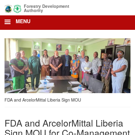
Skip
Forestry Development
to
Authority
main
MENU
content
FDA and ArcelorMittal Liberia Sign MOU
FDA and ArcelorMittal Liberia
Sign MOU for Co-Management