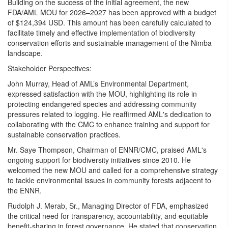
Building on the success of the initial agreement, the new
FDA/AML MOU for 2026–2027 has been approved with a budget
of $124,394 USD. This amount has been carefully calculated to
facilitate timely and effective implementation of biodiversity
conservation efforts and sustainable management of the Nimba
landscape.
Stakeholder Perspectives:
John Murray, Head of AML’s Environmental Department,
expressed satisfaction with the MOU, highlighting its role in
protecting endangered species and addressing community
pressures related to logging. He reaffirmed AML's dedication to
collaborating with the CMC to enhance training and support for
sustainable conservation practices.
Mr. Saye Thompson, Chairman of ENNR/CMC, praised AML's
ongoing support for biodiversity initiatives since 2010. He
welcomed the new MOU and called for a comprehensive strategy
to tackle environmental issues in community forests adjacent to
the ENNR.
Rudolph J. Merab, Sr., Managing Director of FDA, emphasized
the critical need for transparency, accountability, and equitable
benefit-sharing in forest governance. He stated that conservation