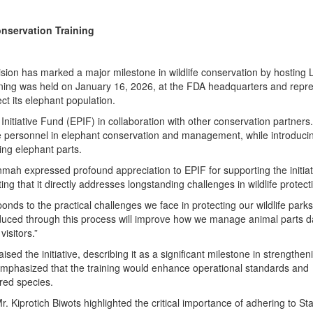
nservation Training
sion has marked a major milestone in wildlife conservation by hosting L
raining was held on January 16, 2026, at the FDA headquarters and repr
ect its elephant population.
nitiative Fund (EPIF) in collaboration with other conservation partners.
ife personnel in elephant conservation and management, while introduci
ing elephant parts.
ah expressed profound appreciation to EPIF for supporting the initiat
ing that it directly addresses longstanding challenges in wildlife protect
responds to the practical challenges we face in protecting our wildlife parks
duced through this process will improve how we manage animal parts d
isitors.”
d the initiative, describing it as a significant milestone in strengthen
e emphasized that the training would enhance operational standards and
red species.
r. Kiprotich Biwots highlighted the critical importance of adhering to S