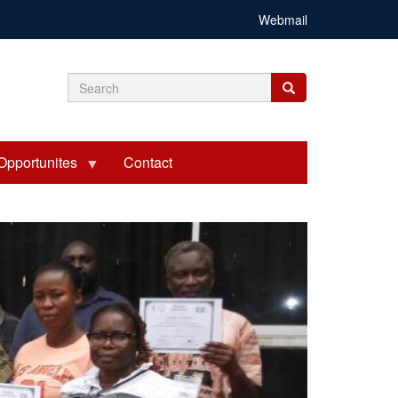
Webmail
Search
Search
Search
form
Opportunites
Contact