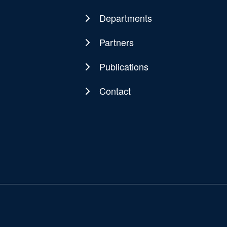
navigation
Departments
Partners
Publications
Contact