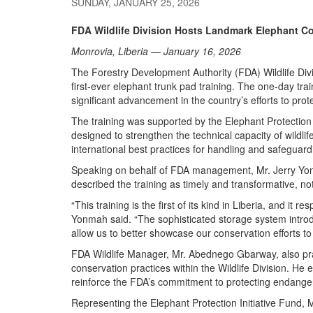
SUNDAY, JANUARY 25, 2026
FDA Wildlife Division Hosts Landmark Elephant Co
Monrovia, Liberia — January 16, 2026
The Forestry Development Authority (FDA) Wildlife Divi
first-ever elephant trunk pad training. The one-day t
significant advancement in the country’s efforts to prot
The training was supported by the Elephant Protection I
designed to strengthen the technical capacity of wildl
international best practices for handling and safeguard
Speaking on behalf of FDA management, Mr. Jerry Yonm
described the training as timely and transformative, not
“This training is the first of its kind in Liberia, and it 
Yonmah said. “The sophisticated storage system intro
allow us to better showcase our conservation efforts to v
FDA Wildlife Manager, Mr. Abednego Gbarway, also praise
conservation practices within the Wildlife Division. H
reinforce the FDA’s commitment to protecting endange
Representing the Elephant Protection Initiative Fund, M