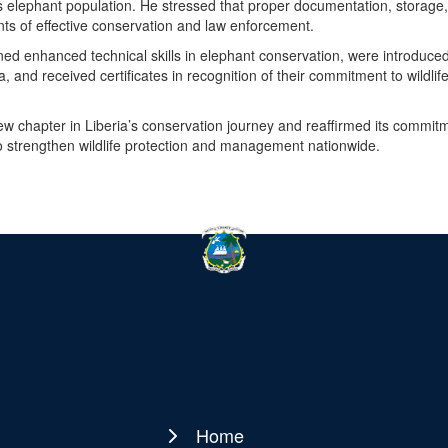
 elephant population. He stressed that proper documentation, storage
s of effective conservation and law enforcement.
 gained enhanced technical skills in elephant conservation, were introduced
and received certificates in recognition of their commitment to wildlif
new chapter in Liberia’s conservation journey and reaffirmed its commit
to strengthen wildlife protection and management nationwide.
Home
Main