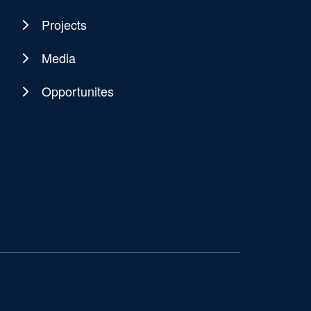
Projects
Media
Opportunites