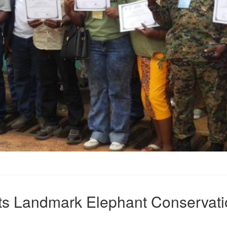
sts Landmark Elephant Conservati