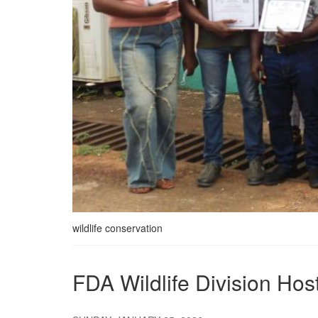
wildlife conservation
FDA Wildlife Division Ho