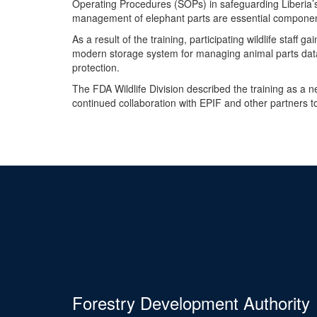
Operating Procedures (SOPs) in safeguarding Liberia’s
management of elephant parts are essential component
As a result of the training, participating wildlife staff
modern storage system for managing animal parts data, 
protection.
The FDA Wildlife Division described the training as a 
continued collaboration with EPIF and other partners 
Forestry Development Authority