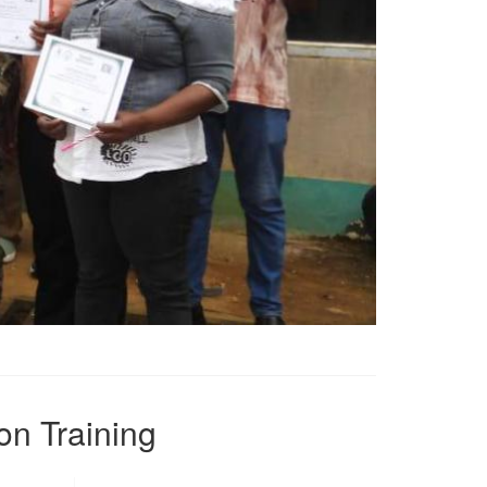
on Training