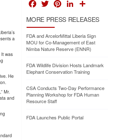
FACEBOOK
TWITTER
PINTEREST
LINKEDIN
SHARE
MORE PRESS RELEASES
iberia’s
FDA and ArcelorMittal Liberia Sign
esents a
MOU for Co-Management of East
Nimba Nature Reserve (ENNR)
 It was
ng
FDA Wildlife Division Hosts Landmark
Elephant Conservation Training
ive. He
ion.
CSA Conducts Two-Day Performance
,” Mr.
Planning Workshop for FDA Human
ata and
Resource Staff
ing
FDA Launches Public Portal
tandard