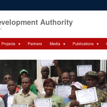
evelopment Authority
ia
Projects
Partners
Media
Publications