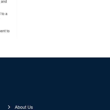
, and
 to a
e
ment to
About Us