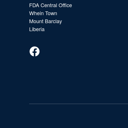
FDA Central Office
Whein Town
Mount Barclay
Liberia