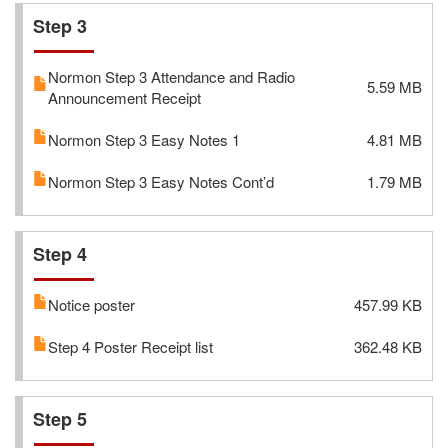
Step 3
Normon Step 3 Attendance and Radio
5.59 MB
Announcement Receipt
Normon Step 3 Easy Notes 1
4.81 MB
Normon Step 3 Easy Notes Cont’d
1.79 MB
Step 4
Notice poster
457.99 KB
Step 4 Poster Receipt list
362.48 KB
Step 5