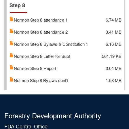
Step 8
Normon Step 8 attendance 1
6.74 MB
Normon Step 8 attendance 2
3.41 MB
Normon Step 8 Bylaws & Constitution 1
6.16 MB
Normon Step 8 Letter for Supt
561.19 KB
Normon Step 8 Report
3.04 MB
Notmon Step 8 Bylaws cont’f
1.58 MB
Forestry Development Authority
FDA Central Office