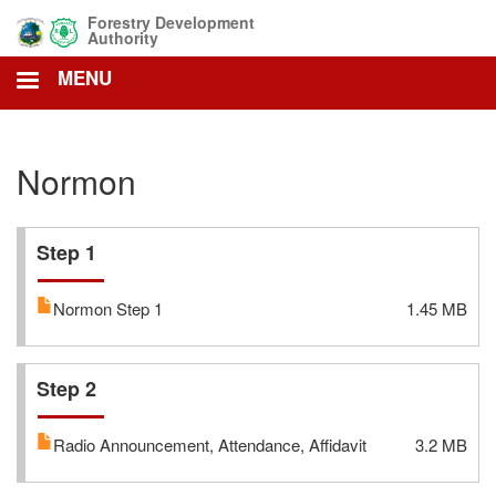
Skip
Forestry Development
to
Authority
main
MENU
content
Normon
Step 1
Normon Step 1
1.45 MB
Step 2
Radio Announcement, Attendance, Affidavit
3.2 MB