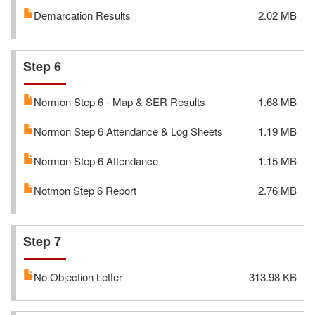
Demarcation Results
2.02 MB
Step 6
Normon Step 6 - Map & SER Results
1.68 MB
Normon Step 6 Attendance & Log Sheets
1.19 MB
Normon Step 6 Attendance
1.15 MB
Notmon Step 6 Report
2.76 MB
Step 7
No Objection Letter
313.98 KB