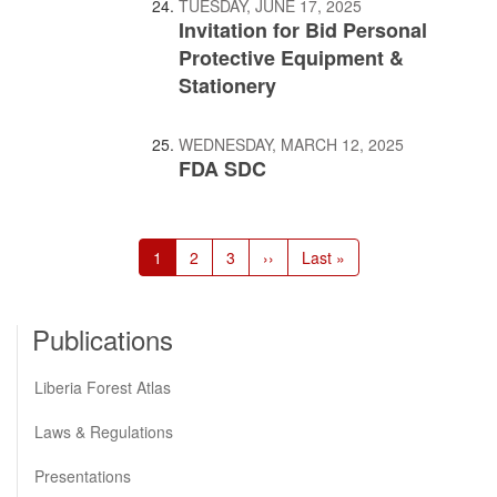
TUESDAY, JUNE 17, 2025
Invitation for Bid Personal
Protective Equipment &
Stationery
WEDNESDAY, MARCH 12, 2025
FDA SDC
Pagination
Current
1
Page
2
Page
3
Next
››
Last
Last »
page
page
page
Publications
Liberia Forest Atlas
Laws & Regulations
Presentations