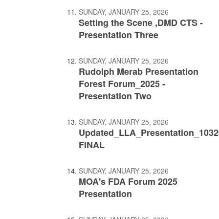
SUNDAY, JANUARY 25, 2026
Setting the Scene ,DMD CTS -
Presentation Three
SUNDAY, JANUARY 25, 2026
Rudolph Merab Presentation
Forest Forum_2025 -
Presentation Two
SUNDAY, JANUARY 25, 2026
Updated_LLA_Presentation_1032
FINAL
SUNDAY, JANUARY 25, 2026
MOA's FDA Forum 2025
Presentation