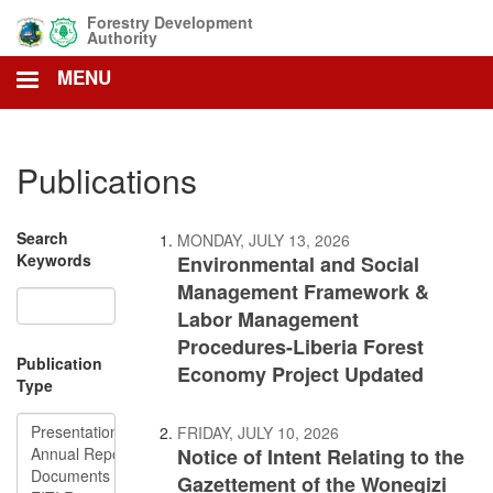
Skip
Forestry Development
to
Authority
main
MENU
content
Publications
Search
MONDAY, JULY 13, 2026
Keywords
Environmental and Social
Management Framework &
Labor Management
Procedures-Liberia Forest
Publication
Economy Project Updated
Type
FRIDAY, JULY 10, 2026
Notice of Intent Relating to the
Gazettement of the Wonegizi