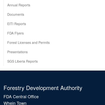
Annual Reports
Documents
EITI Reports
FDA Flyers
Forest Licenses and Permits
Presentations
SGS Liberia Reports
Forestry Development Authority
FDA Central Office
Whein Town