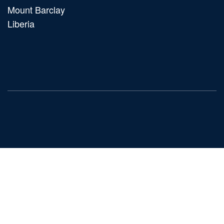
Mount Barclay
Liberia
Main
navigation