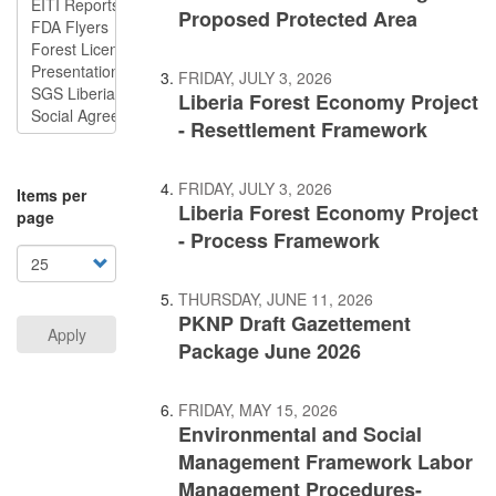
Proposed Protected Area
FRIDAY, JULY 3, 2026
Liberia Forest Economy Project
- Resettlement Framework
FRIDAY, JULY 3, 2026
Items per
Liberia Forest Economy Project
page
- Process Framework
THURSDAY, JUNE 11, 2026
PKNP Draft Gazettement
Apply
Package June 2026
FRIDAY, MAY 15, 2026
Environmental and Social
Management Framework Labor
Management Procedures-