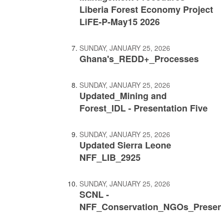
Liberia Forest Economy Project
LiFE-P-May15 2026
SUNDAY, JANUARY 25, 2026
Ghana's_REDD+_Processes
SUNDAY, JANUARY 25, 2026
Updated_Mining and
Forest_IDL - Presentation Five
SUNDAY, JANUARY 25, 2026
Updated Sierra Leone
NFF_LIB_2925
SUNDAY, JANUARY 25, 2026
SCNL -
NFF_Conservation_NGOs_Presen