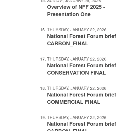
SUNDAY, JANUARY 25, 2026
Overview of NFF 2025 -
Presentation One
THURSDAY, JANUARY 22, 2026
National Forest Forum brief
CARBON_FINAL
THURSDAY, JANUARY 22, 2026
National Forest Forum brief
CONSERVATION FINAL
THURSDAY, JANUARY 22, 2026
National Forest Forum brief
COMMERCIAL FINAL
THURSDAY, JANUARY 22, 2026
National Forest Forum brief
CARBON_FINAL