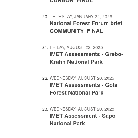
THURSDAY, JANUARY 22, 2026
National Forest Forum brief
COMMUNITY_FINAL
FRIDAY, AUGUST 22, 2025
IMET Assessments - Grebo-
Krahn National Park
WEDNESDAY, AUGUST 20, 2025
IMET Assessments - Gola
Forest National Park
WEDNESDAY, AUGUST 20, 2025
IMET Assessment - Sapo
National Park