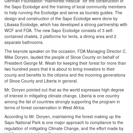
German Foundation “Rainforest Rescue” for the construction of
the Sapo Ecolodge and the training of local community members
to help running the Ecolodge and serve as tourists guides. The
design and construction of the Sapo Ecolodge were done by
Libassa Ecolodge, which has developed a strong partnership with
WCF and FDA. The new Sapo Ecolodge consists of 3 self-
contained chalets, 2 platforms for tents, a dining area and 2
separate bathrooms.
The keynote speaker on the occasion, FDA Managing Director C.
Mike Doryen, lauded the people of Sinoe County on behalf of
President George M. Weah for keeping their forest for more than
two hundred years that it is about to bring investors to their
county and benefits to the citizens and the incoming generations
of Sinoe County and Liberia in general.
Mr. Doryen pointed out that as the world expresses high degree
of interest in mitigating climate change, Liberia is one country
among the list of countries strongly supporting the program in
terms of forest conservation in West Africa.
According to Mr. Doryen, maintaining the forest making up the
Sapo National Park is one major approach to compliance to the
regulation of mitigating Climate Change, and the effort made by