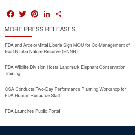
FACEBOOK
TWITTER
PINTEREST
LINKEDIN
SHARE
MORE PRESS RELEASES
FDA and ArcelorMittal Liberia Sign MOU for Co-Management of
East Nimba Nature Reserve (ENNR)
FDA Wildlife Division Hosts Landmark Elephant Conservation
Training
CSA Conducts Two-Day Performance Planning Workshop for
FDA Human Resource Staff
FDA Launches Public Portal