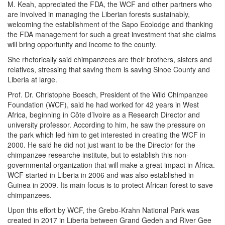
M. Keah, appreciated the FDA, the WCF and other partners who
are involved in managing the Liberian forests sustainably,
welcoming the establishment of the Sapo Ecolodge and thanking
the FDA management for such a great investment that she claims
will bring opportunity and income to the county.
She rhetorically said chimpanzees are their brothers, sisters and
relatives, stressing that saving them is saving Sinoe County and
Liberia at large.
Prof. Dr. Christophe Boesch, President of the Wild Chimpanzee
Foundation (WCF), said he had worked for 42 years in West
Africa, beginning in C
ô
te d’Ivoire as a Research Director and
university professor. According to him, he saw the pressure on
the park which led him to get interested in creating the WCF in
2000. He said he did not just want to be the Director for the
chimpanzee researche institute, but to establish this non-
governmental organization that will make a great impact in Africa.
WCF started in Liberia in 2006 and was also established in
Guinea in 2009. Its main focus is to protect African forest to save
chimpanzees.
Upon this effort by WCF, the Grebo-Krahn National Park was
created in 2017 in Liberia between Grand Gedeh and River Gee