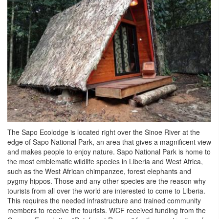
The Sapo Ecolodge is located right over the Sinoe River at the
edge of Sapo National Park, an area that gives a magnificent view
and makes people to enjoy nature. Sapo National Park is home to
the most emblematic wildlife species in Liberia and West Africa,
such as the West African chimpanzee, forest elephants and
pygmy hippos. Those and any other species are the reason why
tourists from all over the world are interested to come to Liberia.
This requires the needed infrastructure and trained community
members to receive the tourists. WCF received funding from the