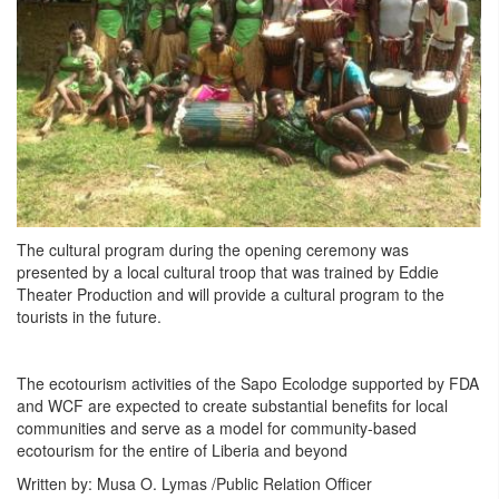
The cultural program during the opening ceremony was
presented by a local cultural troop that was trained by Eddie
Theater Production and will provide a cultural program to the
tourists in the future.
The ecotourism activities of the Sapo Ecolodge supported by FDA
and WCF are expected to create substantial benefits for local
communities and serve as a model for community-based
ecotourism for the entire of Liberia and beyond
Written by: Musa O. Lymas /Public Relation Officer