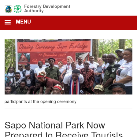
Skip
Forestry Development
to
Authority
main
MENU
content
participants at the opening ceremony
Sapo National Park Now
Prepared to Receive Tourists