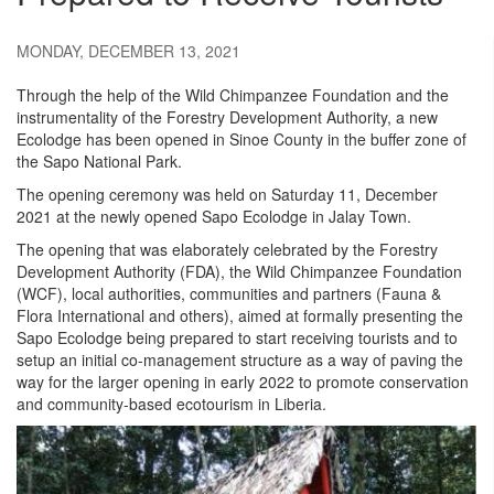
MONDAY, DECEMBER 13, 2021
Through the help of the Wild Chimpanzee Foundation and the
instrumentality of the Forestry Development Authority, a new
Ecolodge has been opened in Sinoe County in the buffer zone of
the Sapo National Park.
The opening ceremony was held on Saturday 11, December
2021 at the newly opened Sapo Ecolodge in Jalay Town.
The opening that was elaborately celebrated by the Forestry
Development Authority (FDA), the Wild Chimpanzee Foundation
(WCF), local authorities, communities and partners (Fauna &
Flora International and others), aimed at formally presenting the
Sapo Ecolodge being prepared to start receiving tourists and to
setup an initial co-management structure as a way of paving the
way for the larger opening in early 2022 to promote conservation
and community-based ecotourism in Liberia.