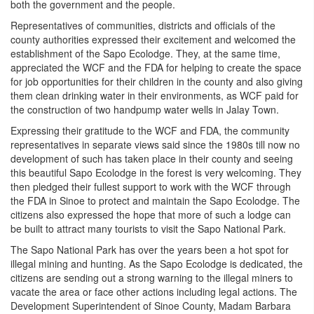
both the government and the people.
Representatives of communities, districts and officials of the
county authorities expressed their excitement and welcomed the
establishment of the Sapo Ecolodge. They, at the same time,
appreciated the WCF and the FDA for helping to create the space
for job opportunities for their children in the county and also giving
them clean drinking water in their environments, as WCF paid for
the construction of two handpump water wells in Jalay Town.
Expressing their gratitude to the WCF and FDA, the community
representatives in separate views said since the 1980s till now no
development of such has taken place in their county and seeing
this beautiful Sapo Ecolodge in the forest is very welcoming. They
then pledged their fullest support to work with the WCF through
the FDA in Sinoe to protect and maintain the Sapo Ecolodge. The
citizens also expressed the hope that more of such a lodge can
be built to attract many tourists to visit the Sapo National Park.
The Sapo National Park has over the years been a hot spot for
illegal mining and hunting. As the Sapo Ecolodge is dedicated, the
citizens are sending out a strong warning to the illegal miners to
vacate the area or face other actions including legal actions. The
Development Superintendent of Sinoe County, Madam Barbara