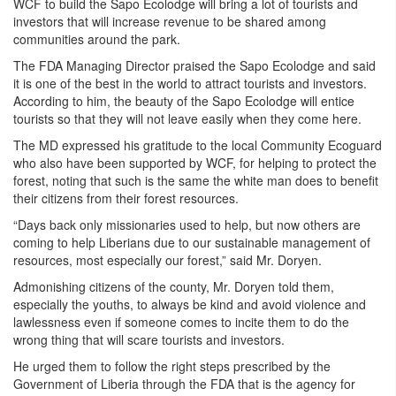
WCF to build the Sapo Ecolodge will bring a lot of tourists and
investors that will increase revenue to be shared among
communities around the park.
The FDA Managing Director praised the Sapo Ecolodge and said
it is one of the best in the world to attract tourists and investors.
According to him, the beauty of the Sapo Ecolodge will entice
tourists so that they will not leave easily when they come here.
The MD expressed his gratitude to the local Community Ecoguard
who also have been supported by WCF, for helping to protect the
forest, noting that such is the same the white man does to benefit
their citizens from their forest resources.
“Days back only missionaries used to help, but now others are
coming to help Liberians due to our sustainable management of
resources, most especially our forest,” said Mr. Doryen.
Admonishing citizens of the county, Mr. Doryen told them,
especially the youths, to always be kind and avoid violence and
lawlessness even if someone comes to incite them to do the
wrong thing that will scare tourists and investors.
He urged them to follow the right steps prescribed by the
Government of Liberia through the FDA that is the agency for