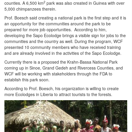
2
counties. A 6,500 km
park was also created in Guinea with over
5,000 chimpanzees therein.
Prof. Boesch said creating a national park is the first step and it is
an opportunity for the communities around the park to be
prepared for more job opportunities. According to him,
developing the Sapo Ecolodge brings a visible sign for jobs to the
communities and the country as well. During the program, WCF
presented 10 community members who have received training
and are already involved in the activities of the Sapo Ecolodge.
Currently there is a proposed the Krahn-Bassa National Park
coming up in Sinoe, Grand Gedeh and Rivercess Counties, and
WCF will be working with stakeholders through the FDA to
establish this park soon.
According to Prof. Boesch, his organization is willing to create
more Ecolodges in Liberia to attract tourists to the forests.