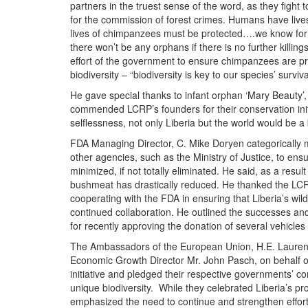
partners in the truest sense of the word, as they fight 
for the commission of forest crimes. Humans have live
lives of chimpanzees must be protected….we know for t
there won’t be any orphans if there is no further killin
effort of the government to ensure chimpanzees are pro
biodiversity – “biodiversity is key to our species’ surviva
He gave special thanks to infant orphan ‘Mary Beauty
commended LCRP’s founders for their conservation init
selflessness, not only Liberia but the world would be a 
FDA Managing Director, C. Mike Doryen categorically ma
other agencies, such as
the Ministry of Justice, to ens
minimized, if not totally eliminated. He said, as a resul
bushmeat has drastically reduced. He thanked the LCRP
cooperating with the FDA in ensuring that Liberia’s wil
continued collaboration. He outlined the successes a
for recently approving the donation of several vehicle
The Ambassadors of the European Union, H.E. Laurent
Economic Growth Director Mr. John Pasch, on behalf
initiative and pledged their respective governments’ c
unique biodiversity. While they celebrated Liberia’s p
emphasized the need to continue and strengthen eff