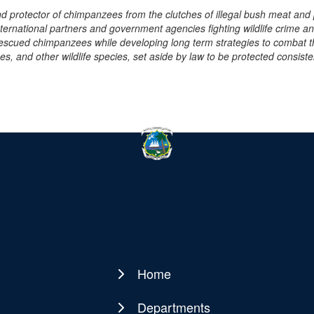
d protector of chimpanzees from the clutches of illegal bush meat and 
nternational partners and government agencies fighting wildlife crime a
rescued chimpanzees while developing long term strategies to combat t
s, and other wildlife species, set aside by law to be protected consiste
Home
Main
navigation
Departments