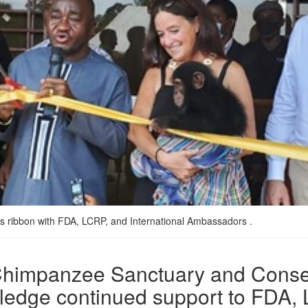
s ribbon with FDA, LCRP, and International Ambassadors .
rt Chimpanzee Sanctuary and Cons
 pledge continued support to FDA