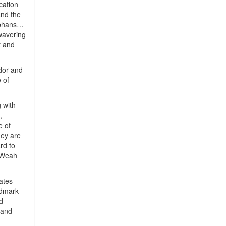
cation
and the
orphans…
nwavering
t and
dor and
 of
 with
,
e of
hey are
rd to
. Weah
ates
ndmark
d
 and
e.