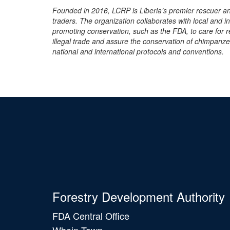
Founded in 2016, LCRP is Liberia’s premier rescuer an
traders. The organization collaborates with local and i
promoting conservation, such as the FDA, to care for 
illegal trade and assure the conservation of chimpanzee
national and international protocols and conventions.
Forestry Development Authority
FDA Central Office
Whein Town