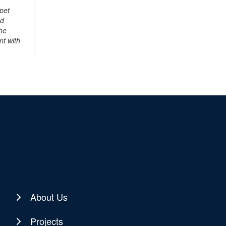
pet
nd
he
nt with
About Us
Projects