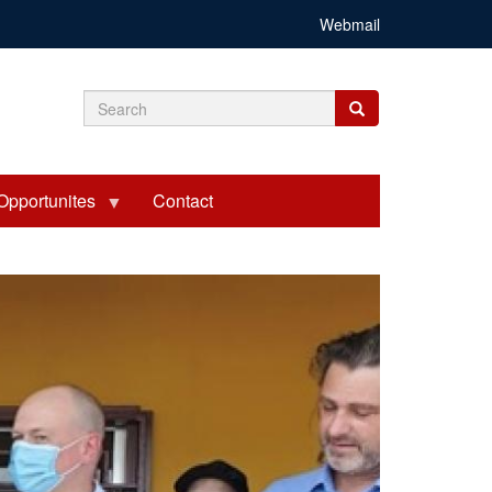
Webmail
Search
Search
Search
form
Opportunites
Contact