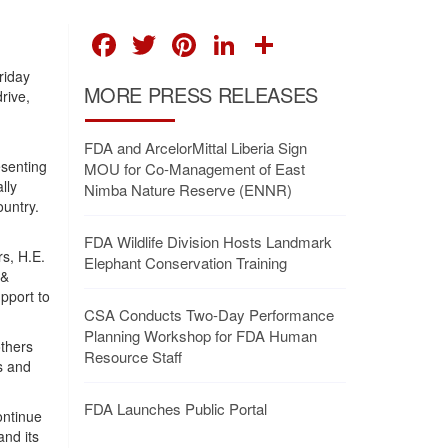
FACEBOOK
TWITTER
PINTEREST
LINKEDIN
SHARE
riday
MORE PRESS RELEASES
rive,
FDA and ArcelorMittal Liberia Sign
esenting
MOU for Co-Management of East
lly
Nimba Nature Reserve (ENNR)
untry.
FDA Wildlife Division Hosts Landmark
rs, H.E.
Elephant Conservation Training
 &
pport to
CSA Conducts Two-Day Performance
Planning Workshop for FDA Human
thers
Resource Staff
s and
FDA Launches Public Portal
ontinue
nd its