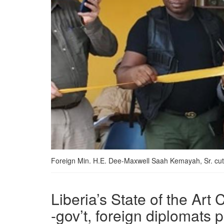
Foreign Min. H.E. Dee-Maxwell Saah Kemayah, Sr. cut
Liberia’s State of the A
-gov’t, foreign diplomats