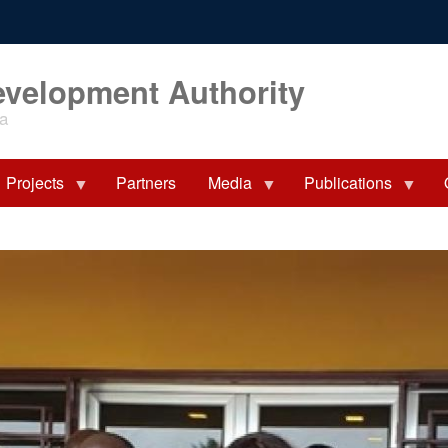
evelopment Authority
ia
Projects
Partners
Media
Publications