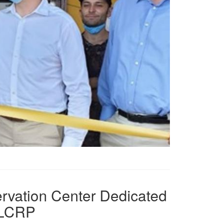
ervation Center Dedicated
, LCRP