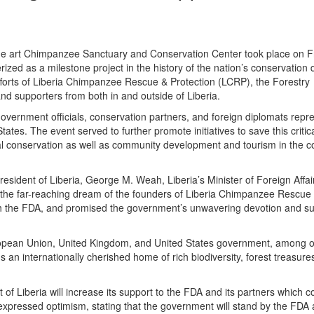
the art Chimpanzee Sanctuary and Conservation Center took place on F
ized as a milestone project in the history of the nation’s conservation d
 efforts of Liberia Chimpanzee Rescue & Protection (LCRP), the Forestry
d supporters from both in and outside of Liberia.
vernment officials, conservation partners, and foreign diplomats repr
es. The event served to further promote initiatives to save this critica
 conservation as well as community development and tourism in the co
esident of Liberia, George M. Weah, Liberia’s Minister of Foreign Affai
he far-reaching dream of the founders of Liberia Chimpanzee Rescue
h the FDA, and promised the government’s unwavering devotion and su
ropean Union, United Kingdom, and United States government, among o
s an internationally cherished home of rich biodiversity, forest treasure
f Liberia will increase its support to the FDA and its partners which c
pressed optimism, stating that the government will stand by the FDA a