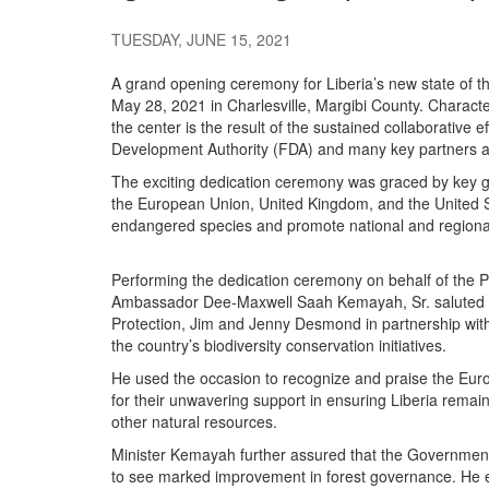
TUESDAY, JUNE 15, 2021
A grand opening ceremony for Liberia’s new state of 
May 28, 2021 in Charlesville, Margibi County. Character
the center is the result of the sustained collaborative
Development Authority (FDA) and many key partners an
The exciting dedication ceremony was graced by key go
the European Union, United Kingdom, and the United Stat
endangered species and promote national and regional
Performing the dedication ceremony on behalf of the Pr
Ambassador Dee-Maxwell Saah Kemayah, Sr. saluted t
Protection, Jim and Jenny Desmond in partnership wit
the country’s biodiversity conservation initiatives.
He used the occasion to recognize and praise the Eu
for their unwavering support in ensuring Liberia remain
other natural resources.
Minister Kemayah further assured that the Government o
to see marked improvement in forest governance. He ex