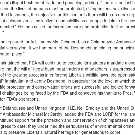
to curb illegal bush meat trade and poaching, adding, “There is no justifi
s and the lives of humans must be protected, chimpanzees have lives 
he Desmonds, the objective for this center is there will be no more 
gs of chimpanzees…collective responsibility as a people to join in the u
tected.” He then called for increased care and protection for the fores
l.”
’, being cared for full time by Ms. Desmond, as a Chimpanzee Ambassa
iatives saying “if we had more of the Desmonds upholding the principle
better place.”
intained that FDA will continue to execute its statutory mandate along
ure that the will of illegal bush meat traders and poachers is suppressed
t of the growing success in enforcing Liberia’s wildlife laws, the open sal
 family, Jim and Jenny Desmond, in particular for the level at which t
dlife protection and conservation efforts are successful and looked forwa
nd challenges being faced by the FDA and conveyed his thanks to Pres
s for FDA’s operations.
 Delahousse and United Kingdom, H.E. Neil Bradley and the United St
 of Ambassador Michael McCarthy lauded the FDA and LCRP for the la
ontinued support for the protection and conservation of chimpanzees an
rogress to date, they underlined the seriousness of environmental crime
orts to preserve Liberia’s natural heritage for generations to com