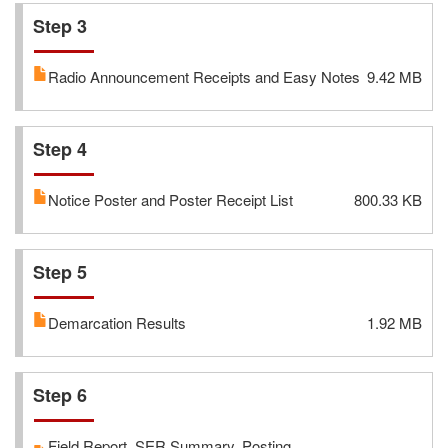
Step 3
Radio Announcement Receipts and Easy Notes
9.42 MB
Step 4
Notice Poster and Poster Receipt List
800.33 KB
Step 5
Demarcation Results
1.92 MB
Step 6
Field Report, SER Summary, Posting