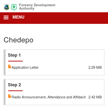
Skip
Forestry Development
to
Authority
main
MENU
content
Chedepo
Step 1
Application Letter
2.29 MB
Step 2
Radio Announcement, Attendance and Affidavit
2.42 MB