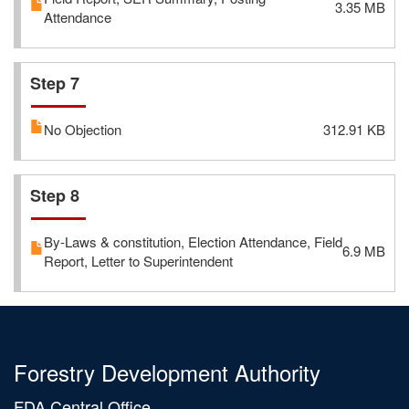
3.35 MB
Attendance
Step 7
No Objection
312.91 KB
Step 8
By-Laws & constitution, Election Attendance, Field
6.9 MB
Report, Letter to Superintendent
Forestry Development Authority
FDA Central Office