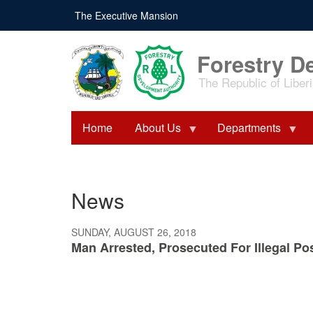
Skip
The Executive Mansion
to
main
content
Forestry D
The Republic of Liber
Home
About Us
Departments
News
SUNDAY, AUGUST 26, 2018
Man Arrested, Prosecuted For Illegal P
Pagination