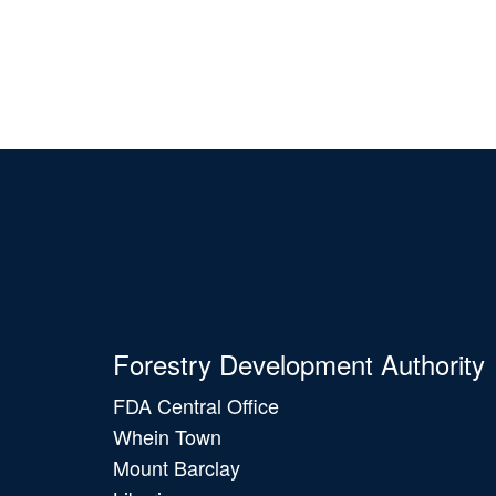
Forestry Development Authority
FDA Central Office
Whein Town
Mount Barclay