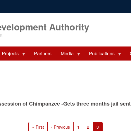
evelopment Authority
ia
Projects
Partners
Media
Publications
ossession of Chimpanzee -Gets three months jail se
First
« First
Previous
‹ Previous
Page
1
Page
2
Current
3