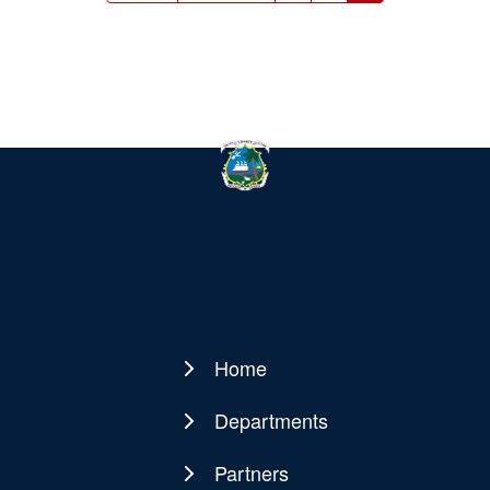
page
page
page
Home
Main
navigation
Departments
Partners