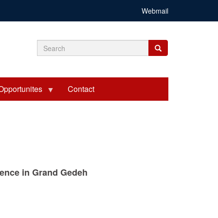
Webmail
Search
Search
Search
form
Opportunites
Contact
ntence in Grand Gedeh