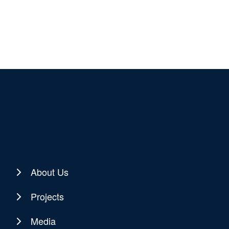
About Us
Projects
Media