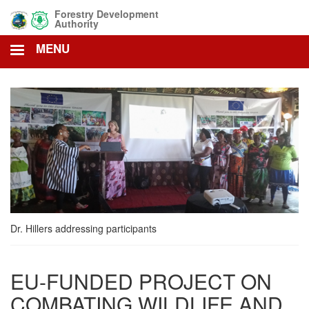
Skip
Forestry Development
to
Authority
main
MENU
content
Dr. Hillers addressing participants
EU-FUNDED PROJECT ON
COMBATING WILDLIFE AND