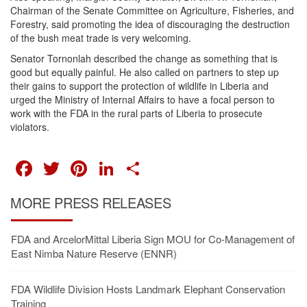
Chairman of the Senate Committee on Agriculture, Fisheries, and
Forestry, said promoting the idea of discouraging the destruction
of the bush meat trade is very welcoming.
Senator Tornonlah described the change as something that is
good but equally painful. He also called on partners to step up
their gains to support the protection of wildlife in Liberia and
urged the Ministry of Internal Affairs to have a focal person to
work with the FDA in the rural parts of Liberia to prosecute
violators.
FACEBOOK
TWITTER
PINTEREST
LINKEDIN
SHARE
MORE PRESS RELEASES
FDA and ArcelorMittal Liberia Sign MOU for Co-Management of
East Nimba Nature Reserve (ENNR)
FDA Wildlife Division Hosts Landmark Elephant Conservation
Training