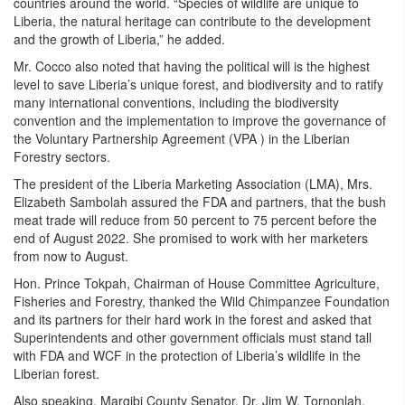
countries around the world. “Species of wildlife are unique to
Liberia, the natural heritage can contribute to the development
and the growth of Liberia,” he added.
Mr. Cocco also noted that having the political will is the highest
level to save Liberia’s unique forest, and biodiversity and to ratify
many international conventions, including the biodiversity
convention and the implementation to improve the governance of
the Voluntary Partnership Agreement (VPA ) in the Liberian
Forestry sectors.
The president of the Liberia Marketing Association (LMA), Mrs.
Elizabeth Sambolah assured the FDA and partners, that the bush
meat trade will reduce from 50 percent to 75 percent before the
end of August 2022. She promised to work with her marketers
from now to August.
Hon. Prince Tokpah, Chairman of House Committee Agriculture,
Fisheries and Forestry, thanked the Wild Chimpanzee Foundation
and its partners for their hard work in the forest and asked that
Superintendents and other government officials must stand tall
with FDA and WCF in the protection of Liberia’s wildlife in the
Liberian forest.
Also speaking, Margibi County Senator, Dr. Jim W. Tornonlah,