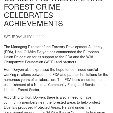
FOREST CRIME
CELEBRATES
ACHIEVEMENTS
SATURDAY, JULY 2, 2022
The Managing Director of the Forestry Development Authority
(FDA), Hon. C. Mike Doryen has commended the European
Union Delegation for its support to the FDA and the Wild
Chimpanzee Foundation (WCF) and partners.
Hon. Doryen also expressed the hope for continued cordial
working relations between the FDA and partner institutions for the
numerous years of collaboration. The FDA boss called for the
establishment of a National Community Eco guard Service in the
Liberian Forest Sector.
According to Hon. Doryen, there is also a need to have
community members near the forested areas to help protect
Liberia’s proposed Protected Areas. He said under the
government program, the (FDA) will allow Community Eco guard