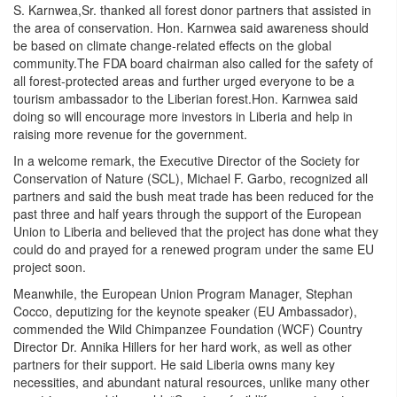
S. Karnwea,Sr. thanked all forest donor partners that assisted in
the area of conservation. Hon. Karnwea said awareness should
be based on climate change-related effects on the global
community.The FDA board chairman also called for the safety of
all forest-protected areas and further urged everyone to be a
tourism ambassador to the Liberian forest.Hon. Karnwea said
doing so will encourage more investors in Liberia and help in
raising more revenue for the government.
In a welcome remark, the Executive Director of the Society for
Conservation of Nature (SCL), Michael F. Garbo, recognized all
partners and said the bush meat trade has been reduced for the
past three and half years through the support of the European
Union to Liberia and believed that the project has done what they
could do and prayed for a renewed program under the same EU
project soon.
Meanwhile, the European Union Program Manager, Stephan
Cocco, deputizing for the keynote speaker (EU Ambassador),
commended the Wild Chimpanzee Foundation (WCF) Country
Director Dr. Annika Hillers for her hard work, as well as other
partners for their support. He said Liberia owns many key
necessities, and abundant natural resources, unlike many other