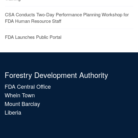
CSA Conducts Two-Day Performance Planning Workshop for
FDA Human Resource Staff
FDA Launches Public Portal
Forestry Development Authority
FDA Central Office
Whein Town
Mount Barclay
Liberia
Main