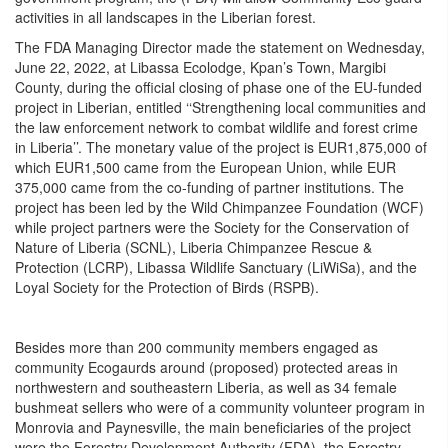
activities in all landscapes in the Liberian forest.
The FDA Managing Director made the statement on Wednesday,
June 22, 2022, at Libassa Ecolodge, Kpan’s Town, Margibi
County, during the official closing of phase one of the EU-funded
project in Liberian, entitled ‘‘Strengthening local communities and
the law enforcement network to combat wildlife and forest crime
in Liberia’’. The monetary value of the project is EUR1,875,000 of
which EUR1,500 came from the European Union, while EUR
375,000 came from the co-funding of partner institutions. The
project has been led by the Wild Chimpanzee Foundation (WCF)
while project partners were the Society for the Conservation of
Nature of Liberia (SCNL), Liberia Chimpanzee Rescue &
Protection (LCRP), Libassa Wildlife Sanctuary (LiWiSa), and the
Loyal Society for the Protection of Birds (RSPB).
Besides more than 200 community members engaged as
community Ecogaurds around (proposed) protected areas in
northwestern and southeastern Liberia, as well as 34 female
bushmeat sellers who were of a community volunteer program in
Monrovia and Paynesville, the main beneficiaries of the project
were the Forestry Development Authority (FDA), the Forestry