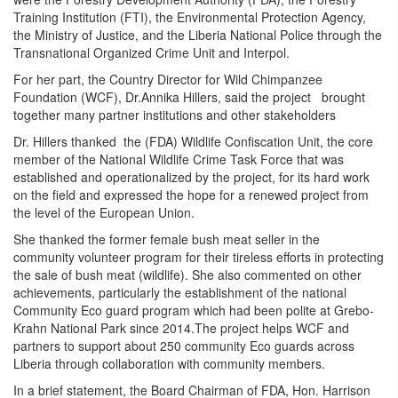
Training Institution (FTI), the Environmental Protection Agency,
the Ministry of Justice, and the Liberia National Police through the
Transnational Organized Crime Unit and Interpol.
For her part, the Country Director for Wild Chimpanzee
Foundation (WCF), Dr.Annika Hillers, said the project brought
together many partner institutions and other stakeholders
Dr. Hillers thanked the (FDA) Wildlife Confiscation Unit, the core
member of the National Wildlife Crime Task Force that was
established and operationalized by the project, for its hard work
on the field and expressed the hope for a renewed project from
the level of the European Union.
She thanked the former female bush meat seller in the
community volunteer program for their tireless efforts in protecting
the sale of bush meat (wildlife). She also commented on other
achievements, particularly the establishment of the national
Community Eco guard program which had been polite at Grebo-
Krahn National Park since 2014.The project helps WCF and
partners to support about 250 community Eco guards across
Liberia through collaboration with community members.
In a brief statement, the Board Chairman of FDA, Hon. Harrison